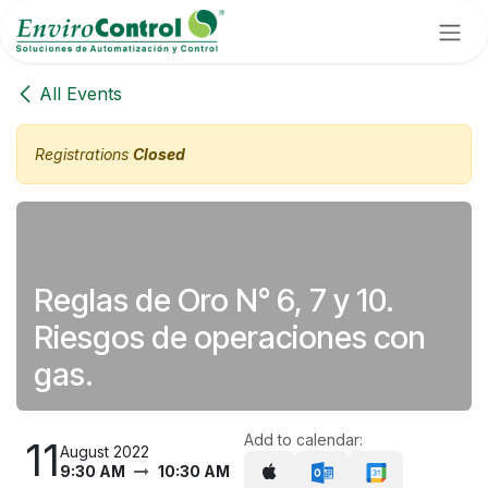
Skip to Content
All Events
Registrations
Closed
Reglas de Oro N° 6, 7 y 10.
Riesgos de operaciones con
gas.
Add to calendar:
11
August 2022
9:30 AM
10:30 AM