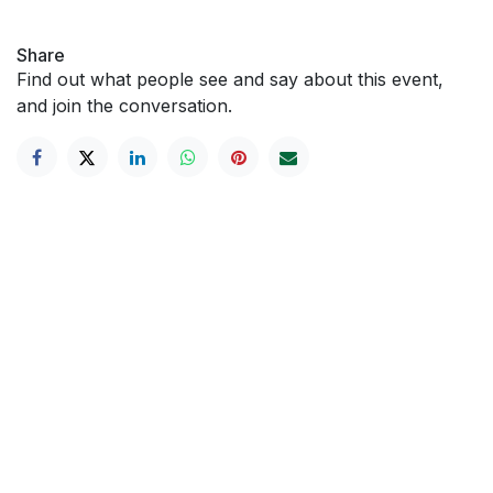
Share
Find out what people see and say about this event,
and join the conversation.