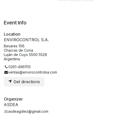
Event Info
Location
ENVIROCONTROL S.A.
Besares 106
Chacras de Coria
Luján de Cuyo 5500 5526
Argentina
0261-4961113
ventas@envirocontrolsa.com
Get directions
Organizer
ASDEA
asdeagdiez@gmail.com