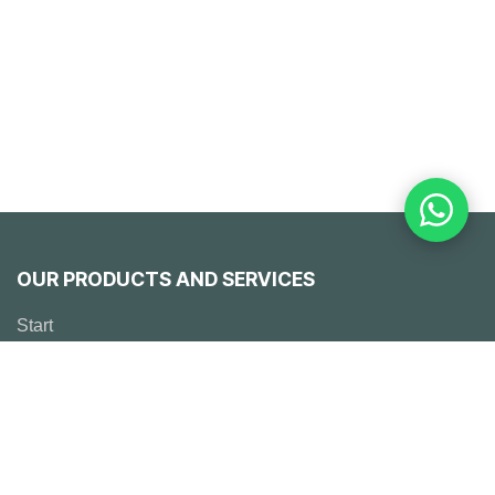
OUR PRODUCTS AND SERVICES
Start
Emerson
Solutions
° Engineering
° Works