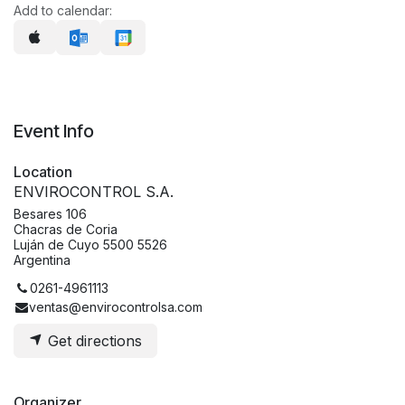
Add to calendar:
Event Info
Location
ENVIROCONTROL S.A.
Besares 106
Chacras de Coria
Luján de Cuyo 5500 5526
Argentina
0261-4961113
ventas@envirocontrolsa.com
Get directions
Organizer