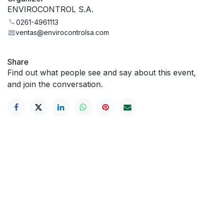
ENVIROCONTROL S.A.
0261-4961113
ventas@envirocontrolsa.com
Share
Find out what people see and say about this event,
and join the conversation.