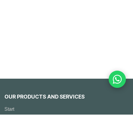
OUR PRODUCTS AND SERVICES
Start
Emerson
Solutions