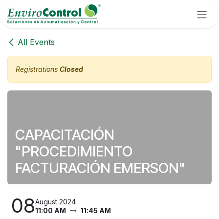
Skip to Content
All Events
Registrations
Closed
CAPACITACIÓN
"PROCEDIMIENTO
FACTURACIÓN EMERSON"
08
August 2024
11:00 AM
11:45 AM