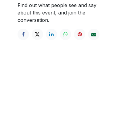
Find out what people see and say
about this event, and join the
conversation.