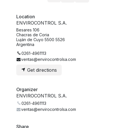
Location
ENVIROCONTROL S.A.
Besares 106
Chacras de Coria
Luján de Cuyo 5500 5526
Argentina
0261-4961113
ventas@envirocontrolsa.com
Get directions
Organizer
ENVIROCONTROL S.A.
0261-4961113
ventas@envirocontrolsa.com
Share