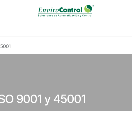
Solutions / Servicies
Calibration Laboratory
Events
B
45001
 ISO 9001 y 45001