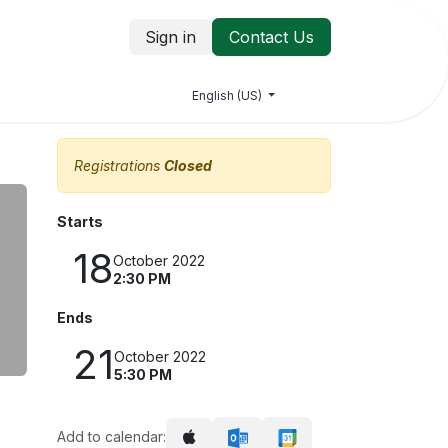
Sign in
Contact Us
log
Jobs
Contact us
English (US)
Registrations
Closed
Starts
18
October 2022
2:30 PM
Ends
21
October 2022
5:30 PM
Add to calendar: