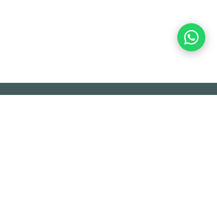
OL S.A. -
ACERCA DE
.A. is a company dedicated to providing
tomation and control of industrial processes,
ontrol systems (DCS) and security (SIS),
providing equipment for automation,
trol and measurement, consulting and
ices, among others.