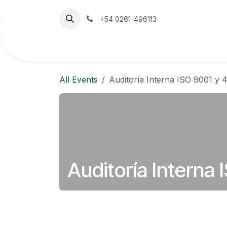
Skip to Content
+54 0261-496113
Home
The Company
Emerson
All Events
Auditoría Interna ISO 9001 y 
Auditoría Interna