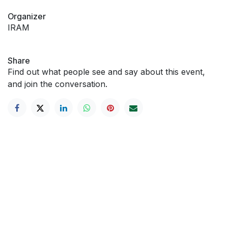
Organizer
IRAM
Share
Find out what people see and say about this event,
and join the conversation.