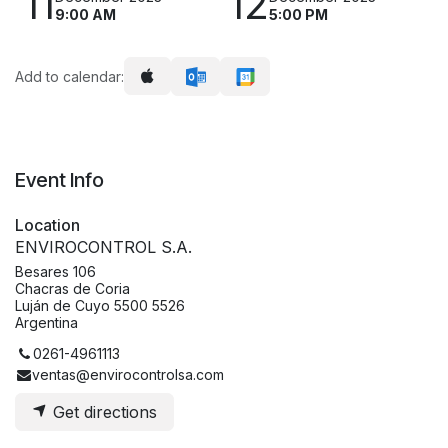
11
12
9:00 AM
5:00 PM
Add to calendar:
Event Info
Location
ENVIROCONTROL S.A.
Besares 106
Chacras de Coria
Luján de Cuyo 5500 5526
Argentina
0261-4961113
ventas@envirocontrolsa.com
Get directions