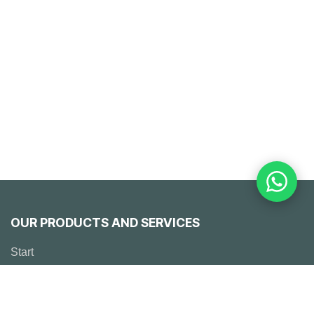
OUR PRODUCTS AND SERVICES
Start
Emerson
Solutions