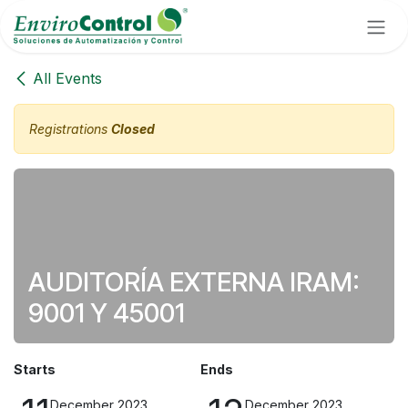
Skip to Content
All Events
Registrations
Closed
AUDITORÍA EXTERNA IRAM:
9001 Y 45001
Starts
Ends
December 2023
December 2023