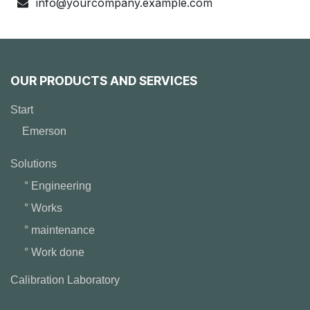
info@yourcompany.example.com
OUR PRODUCTS AND SERVICES
Start
Emerson
Solutions
° Engineering
° Works
° maintenance
° Work done
Calibration Laboratory