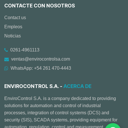
CONTACTE CON NOSOTROS
Contact us
Empleos
Noticias
0261-4961113
ventas@envirocontrolsa.com
WhatsApp: +54 261 470-4443
ENVIROCONTROL S.A. -
ACERCA DE
EnviroControl S.A. is a company dedicated to providing
solutions for automation and control of industrial
processes, integration of control systems (DCS) and
security (SIS), SCADA systems, providing equipment for
automation, regulation, control and measurement,