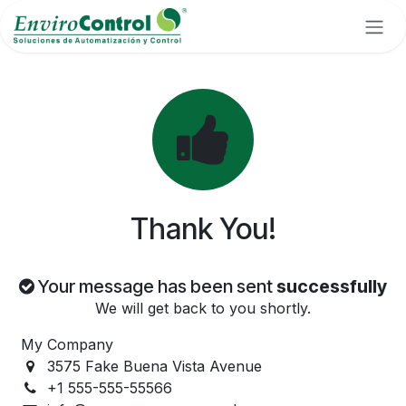
Skip to Content
Thank You!
Your message has been sent
successfully
We will get back to you shortly.
My Company
3575 Fake Buena Vista Avenue
+1 555-555-55566