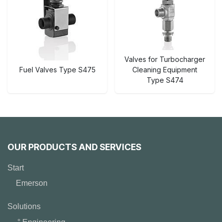
Valves for Turbocharger
Fuel Valves Type S475
Cleaning Equipment
Type S474
OUR PRODUCTS AND SERVICES
Start
Emerson
Solutions