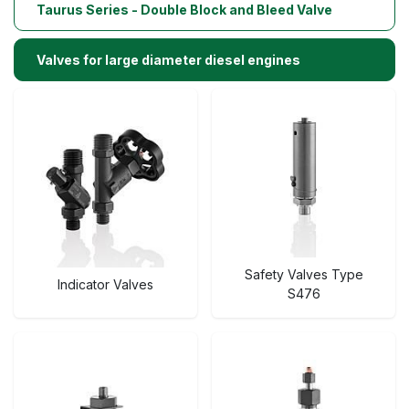
Taurus Series - Double Block and Bleed Valve
Valves for large diameter diesel engines
Safety Valves Type
Indicator Valves
S476