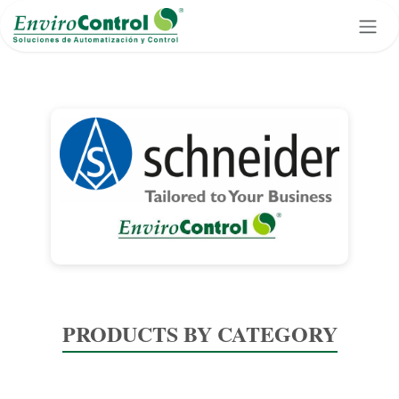
Skip to Content
PRODUCTS BY CATEGORY