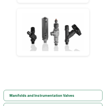
Manifolds and Instrumentation Valves