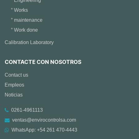
° Engineering
° Works
° maintenance
° Work done
Calibration Laboratory
CONTACTE CON NOSOTROS
Contact us
Empleos
Noticias
0261-4961113
ventas@envirocontrolsa.com
WhatsApp: +54 261 470-4443